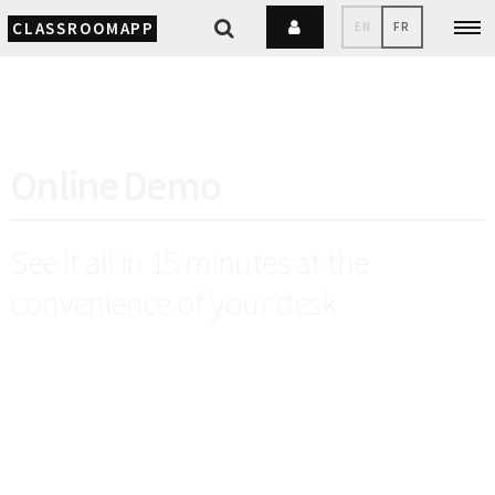
CLASSROOMAPP
EN
FR
Online Demo
See it all in 15 minutes at the
convenience of your desk