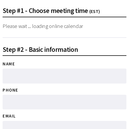
Step #1 - Choose meeting time
(EST)
Please wait ... loading online calendar
Step #2 - Basic information
NAME
PHONE
EMAIL