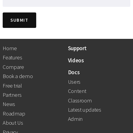
Home
Support
Features
Videos
Compare
Docs
Book a demo
Users
Free trial
Content
Partners
Classroom
News
Latest updates
Roadmap
Admin
About Us
Privacy