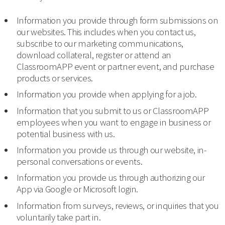
Information you provide through form submissions on
our websites. This includes when you contact us,
subscribe to our marketing communications,
download collateral, register or attend an
ClassroomAPP event or partner event, and purchase
products or services.
Information you provide when applying for a job.
Information that you submit to us or ClassroomAPP
employees when you want to engage in business or
potential business with us.
Information you provide us through our website, in-
personal conversations or events.
Information you provide us through authorizing our
App via Google or Microsoft login.
Information from surveys, reviews, or inquiries that you
voluntarily take part in.