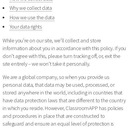
Why we collect data
How we use the data
Your data rights
While you’re on our site, we’ll collect and store
information about you in accordance with this policy. If you
don’t agree with this, please turn tracking off, or, exit the
site entirely – we won’t take it personally.
We are a global company, so when you provide us
personal data, that data may be used, processed, or
stored anywhere in the world, including in countries that
have data protection laws that are different to the country
in which you reside. However, ClassroomAPP has policies
and procedures in place that are constructed to
safeguard and ensure an equal level of protection is