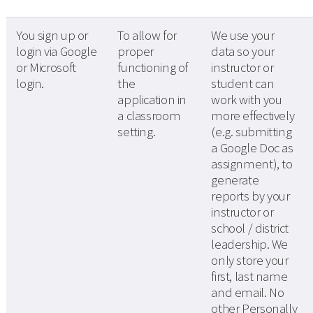
You sign up or
To allow for
We use your
login via Google
proper
data so your
or Microsoft
functioning of
instructor or
login.
the
student can
application in
work with you
a classroom
more effectively
setting.
(e.g. submitting
a Google Doc as
assignment), to
generate
reports by your
instructor or
school / district
leadership. We
only store your
first, last name
and email. No
other Personally