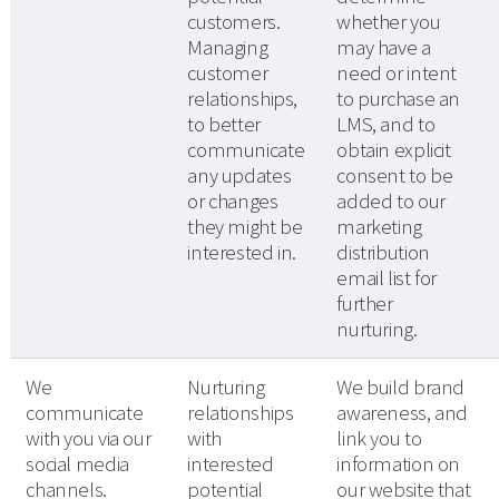
customers.
whether you
Managing
may have a
customer
need or intent
relationships,
to purchase an
to better
LMS, and to
communicate
obtain explicit
any updates
consent to be
or changes
added to our
they might be
marketing
interested in.
distribution
email list for
further
nurturing.
We
Nurturing
We build brand
communicate
relationships
awareness, and
with you via our
with
link you to
social media
interested
information on
channels.
potential
our website that