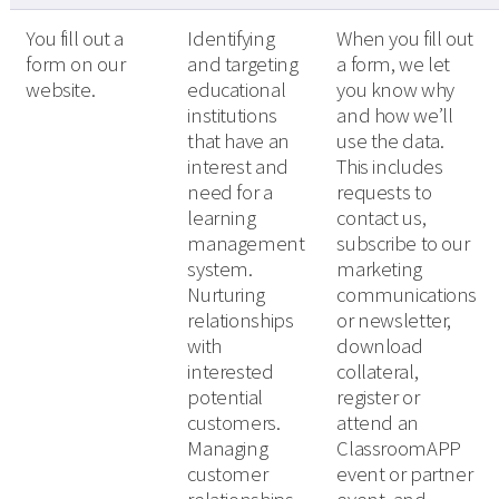
You fill out a
Identifying
When you fill out
form on our
and targeting
a form, we let
website.
educational
you know why
institutions
and how we’ll
that have an
use the data.
interest and
This includes
need for a
requests to
learning
contact us,
management
subscribe to our
system.
marketing
Nurturing
communications
relationships
or newsletter,
with
download
interested
collateral,
potential
register or
customers.
attend an
Managing
ClassroomAPP
customer
event or partner