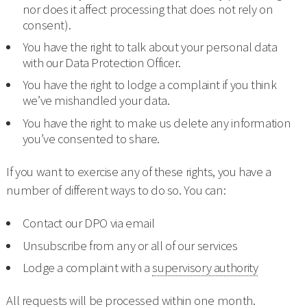
nor does it affect processing that does not rely on
consent).
You have the right to talk about your personal data
with our Data Protection Officer.
You have the right to lodge a complaint if you think
we’ve mishandled your data.
You have the right to make us delete any information
you’ve consented to share.
If you want to exercise any of these rights, you have a
number of different ways to do so. You can:
Contact our DPO via email
Unsubscribe from any or all of our services
Lodge a complaint with a
supervisory authority
All requests will be processed within one month.