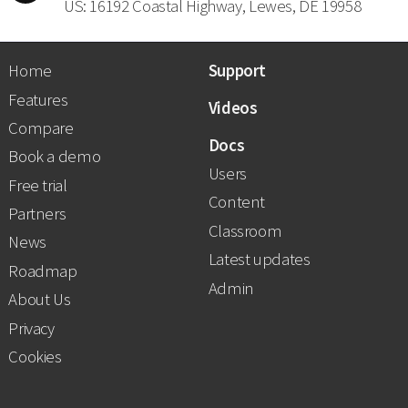
US: 16192 Coastal Highway, Lewes, DE 19958
Home
Support
Features
Videos
Compare
Docs
Book a demo
Users
Free trial
Content
Partners
Classroom
News
Latest updates
Roadmap
Admin
About Us
Privacy
Cookies