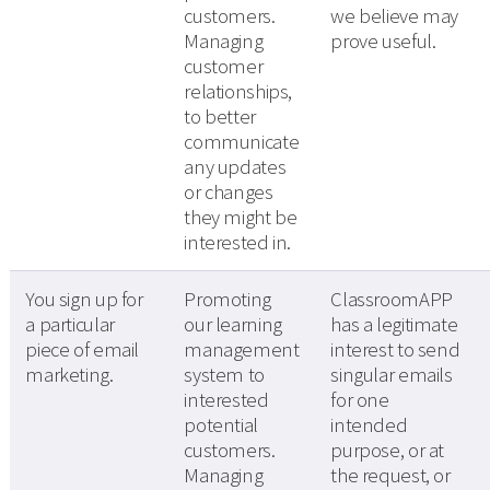
customers.
we believe may
Managing
prove useful.
customer
relationships,
to better
communicate
any updates
or changes
they might be
interested in.
You sign up for
Promoting
ClassroomAPP
a particular
our learning
has a legitimate
piece of email
management
interest to send
marketing.
system to
singular emails
interested
for one
potential
intended
customers.
purpose, or at
Managing
the request, or