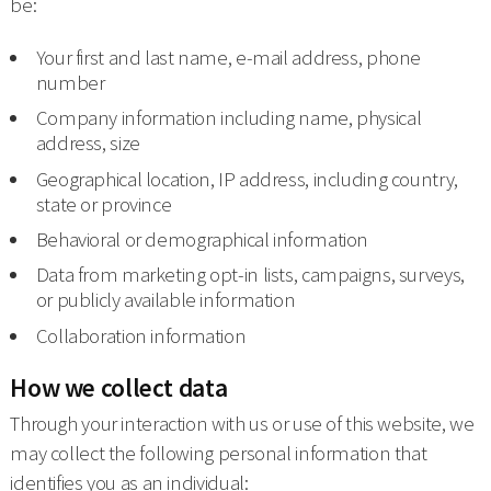
be:
Your first and last name, e-mail address, phone
number
Company information including name, physical
address, size
Geographical location, IP address, including country,
state or province
Behavioral or demographical information
Data from marketing opt-in lists, campaigns, surveys,
or publicly available information
Collaboration information
How we collect data
Through your interaction with us or use of this website, we
may collect the following personal information that
identifies you as an individual: