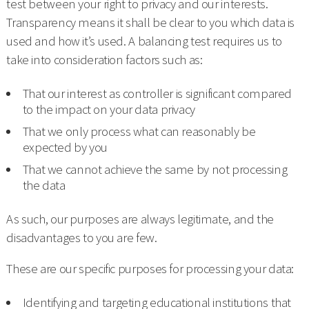
test between your right to privacy and our interests.
Transparency means it shall be clear to you which data is
used and how it’s used. A balancing test requires us to
take into consideration factors such as:
That our interest as controller is significant compared
to the impact on your data privacy
That we only process what can reasonably be
expected by you
That we cannot achieve the same by not processing
the data
As such, our purposes are always legitimate, and the
disadvantages to you are few.
These are our specific purposes for processing your data:
Identifying and targeting educational institutions that