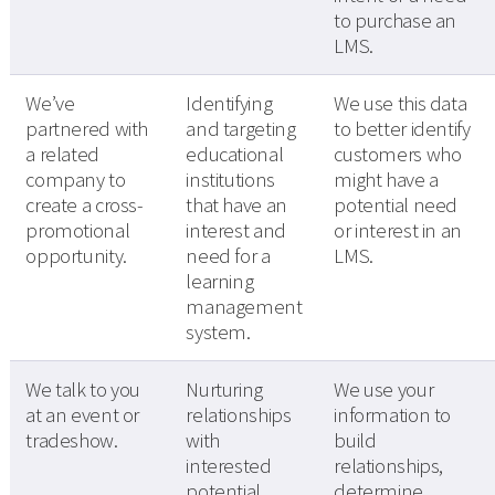
to purchase an
LMS.
We’ve
Identifying
We use this data
partnered with
and targeting
to better identify
a related
educational
customers who
company to
institutions
might have a
create a cross-
that have an
potential need
promotional
interest and
or interest in an
opportunity.
need for a
LMS.
learning
management
system.
We talk to you
Nurturing
We use your
at an event or
relationships
information to
tradeshow.
with
build
interested
relationships,
potential
determine