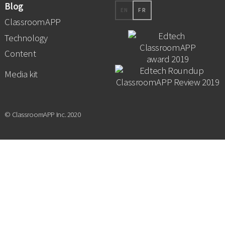
Blog
EN
FR
ClassroomAPP
Technology
Content
Media kit
© ClassroomAPP Inc. 2020