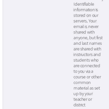
Identifiable
information is
stored on our
servers. Your
email is never
shared with
anyone, but first
and last names
are shared with
instructors and
students who
are connected
to you via a
course or other
common
material as set
up by your
teacher or
district