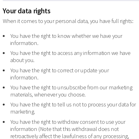
Your data rights
When it comes to your personal data, you have full rights:
You have the right to know whether we have your
information.
You have the right to access any information we have
about you.
You have the right to correct or update your
information.
You have the right to unsubscribe from our marketing
materials, whenever you choose.
You have the right to tell us not to process your data for
marketing.
You have the right to withdraw consent to use your
information (Note that this withdrawal does not
retroactively affect the lawfulness of any processing,