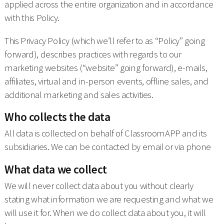
applied across the entire organization and in accordance
with this Policy.
This Privacy Policy (which we’ll refer to as “Policy” going
forward), describes practices with regards to our
marketing websites (“website” going forward), e-mails,
affiliates, virtual and in-person events, offline sales, and
additional marketing and sales activities.
Who collects the data
All data is collected on behalf of ClassroomAPP and its
subsidiaries. We can be contacted by email or via phone
What data we collect
We will never collect data about you without clearly
stating what information we are requesting and what we
will use it for. When we do collect data about you, it will