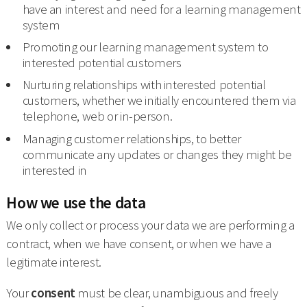
have an interest and need for a learning management
system
Promoting our learning management system to
interested potential customers
Nurturing relationships with interested potential
customers, whether we initially encountered them via
telephone, web or in-person.
Managing customer relationships, to better
communicate any updates or changes they might be
interested in
How we use the data
We only collect or process your data we are performing a
contract, when we have consent, or when we have a
legitimate interest.
Your
consent
must be clear, unambiguous and freely