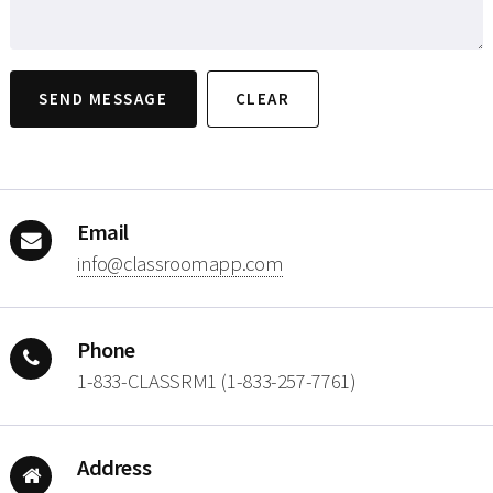
Email
moc.ppamoorssalc@ofni
Phone
1-833-CLASSRM1 (1-833-257-7761)
Address