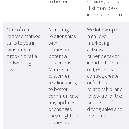
to better.
services, topics
that may be of
interest to them.
One of our
Nurturing
We follow up on
representatives
relationships
high-level
talks to you in
with
marketing
person, via
interested
activity and
drop-in or at a
potential
buyer behavior
networking
customers
in order to reach
event.
Managing
out, establish
customer
contact, create
relationships,
or foster a
to better
relationship, and
communicate
follow up for the
any updates
purposes of
or changes
driving sales and
they might be
revenue.
interested in