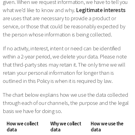
given. When we request information, we have to tell you
what we’d like to know and why.
Legitimate interests
are uses that are necessary to provide a product or
service, or those that could be reasonably expected by
the person whose information is being collected.
If no activity, interest, intent or need can be identified
within a 2-year period, we delete your data. Please note
that third-party sites may retain it. The only time we will
retain your personal information for longer than is
outlined in this Policy is when it is required by law.
The chart below explains how we use the data collected
through each of our channels, the purpose and the legal
basis we have for doing so.
How we collect
Why we collect
How we use the
data
data
data