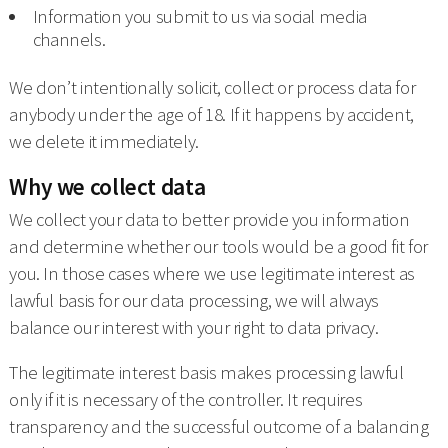
Information you submit to us via social media
channels.
We don’t intentionally solicit, collect or process data for
anybody under the age of 18. If it happens by accident,
we delete it immediately.
Why we collect data
We collect your data to better provide you information
and determine whether our tools would be a good fit for
you. In those cases where we use legitimate interest as
lawful basis for our data processing, we will always
balance our interest with your right to data privacy.
The legitimate interest basis makes processing lawful
only if it is necessary of the controller. It requires
transparency and the successful outcome of a balancing