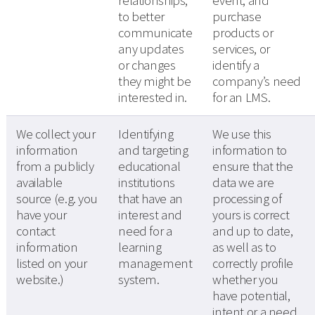
relationships,
event, and
to better
purchase
communicate
products or
any updates
services, or
or changes
identify a
they might be
company’s need
interested in.
for an LMS.
We collect your
Identifying
We use this
information
and targeting
information to
from a publicly
educational
ensure that the
available
institutions
data we are
source (e.g. you
that have an
processing of
have your
interest and
yours is correct
contact
need for a
and up to date,
information
learning
as well as to
listed on your
management
correctly profile
website.)
system.
whether you
have potential,
intent or a need