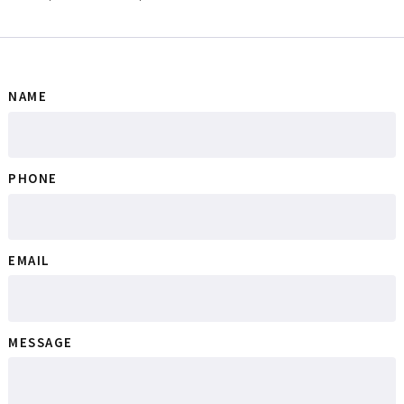
NAME
PHONE
EMAIL
MESSAGE