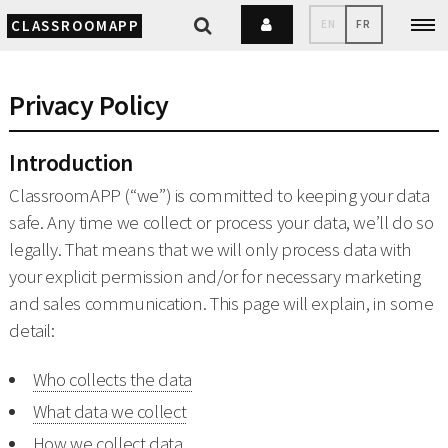
CLASSROOMAPP
EN
FR
Privacy Policy
Introduction
ClassroomAPP (“we”) is committed to keeping your data
safe. Any time we collect or process your data, we’ll do so
legally. That means that we will only process data with
your explicit permission and/or for necessary marketing
and sales communication. This page will explain, in some
detail:
Who collects the data
What data we collect
How we collect data