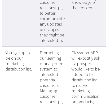
customer
knowledge of
relationships,
the recipient.
to better
communicate
any updates
or changes
they might be
interested in.
You sign up to
Promoting
ClassroomAPP
be on our
our learning
will explicitly ask
marketing
management
if a prospect
distribution list.
system to
would like to be
interested
added to the
potential
distribution list
customers.
to receive
Managing
marketing
customer
communication
relationships,
on products,